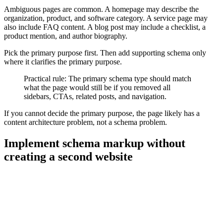
Ambiguous pages are common. A homepage may describe the
organization, product, and software category. A service page may
also include FAQ content. A blog post may include a checklist, a
product mention, and author biography.
Pick the primary purpose first. Then add supporting schema only
where it clarifies the primary purpose.
Practical rule: The primary schema type should match
what the page would still be if you removed all
sidebars, CTAs, related posts, and navigation.
If you cannot decide the primary purpose, the page likely has a
content architecture problem, not a schema problem.
Implement schema markup without
creating a second website