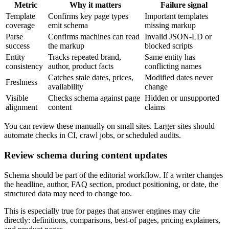
Metric
Why it matters
Failure signal
Template
Confirms key page types
Important templates
coverage
emit schema
missing markup
Parse
Confirms machines can read
Invalid JSON-LD or
success
the markup
blocked scripts
Entity
Tracks repeated brand,
Same entity has
consistency
author, product facts
conflicting names
Catches stale dates, prices,
Modified dates never
Freshness
availability
change
Visible
Checks schema against page
Hidden or unsupported
alignment
content
claims
You can review these manually on small sites. Larger sites should
automate checks in CI, crawl jobs, or scheduled audits.
Review schema during content updates
Schema should be part of the editorial workflow. If a writer changes
the headline, author, FAQ section, product positioning, or date, the
structured data may need to change too.
This is especially true for pages that answer engines may cite
directly: definitions, comparisons, best-of pages, pricing explainers,