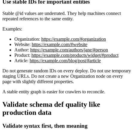
Use stable IDs for important entities
Stable @id values are underrated. They help machines connect
repeated references to the same entity.
Examples:
Organization:
https://example.com/#organization
Website:
https://example.com/#website
Author:
https://example.com/authors/jane/#person
Product:
https://example.com/products/widget/#product
Article:
https://example.com/blog/post/#article
Do not generate random IDs on every deploy. Do not use temporary
staging URLs. Do not create a new Organization node on every
page with slightly different properties.
A stable entity graph is easier for crawlers to reconcile.
Validate schema def quality like
production data
Validate syntax first, then meaning