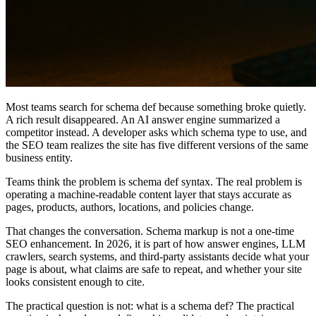
Most teams search for schema def because something broke quietly.
A rich result disappeared. An AI answer engine summarized a
competitor instead. A developer asks which schema type to use, and
the SEO team realizes the site has five different versions of the same
business entity.
Teams think the problem is schema def syntax. The real problem is
operating a machine-readable content layer that stays accurate as
pages, products, authors, locations, and policies change.
That changes the conversation. Schema markup is not a one-time
SEO enhancement. In 2026, it is part of how answer engines, LLM
crawlers, search systems, and third-party assistants decide what your
page is about, what claims are safe to repeat, and whether your site
looks consistent enough to cite.
The practical question is not: what is a schema def? The practical