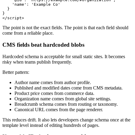
    'name': 'Example Co'

  }

}

The point is not the exact fields. The point is that each field should
come from a reliable place.
CMS fields beat hardcoded blobs
Hardcoded schema is acceptable for small static sites. It becomes
risky when teams publish frequently.
Better pattern:
Author name comes from author profile.
Published and modified dates come from CMS metadata.
Product price comes from commerce data.
Organization name comes from global site settings.
Breadcrumb schema comes from routing or taxonomy.
Canonical URL comes from the page renderer.
This reduces drift. It also lets developers change schema once at the
template level instead of editing hundreds of pages.