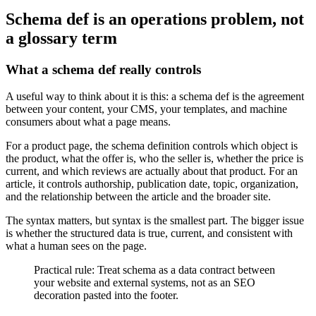
Schema def is an operations problem, not
a glossary term
What a schema def really controls
A useful way to think about it is this: a schema def is the agreement
between your content, your CMS, your templates, and machine
consumers about what a page means.
For a product page, the schema definition controls which object is
the product, what the offer is, who the seller is, whether the price is
current, and which reviews are actually about that product. For an
article, it controls authorship, publication date, topic, organization,
and the relationship between the article and the broader site.
The syntax matters, but syntax is the smallest part. The bigger issue
is whether the structured data is true, current, and consistent with
what a human sees on the page.
Practical rule: Treat schema as a data contract between
your website and external systems, not as an SEO
decoration pasted into the footer.