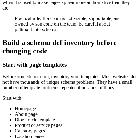
when it is used to make pages appear more authoritative than they
are.
Practical rule: If a claim is not visible, supportable, and
owned by someone on the team, be careful about
putting it into schema.
Build a schema def inventory before
changing code
Start with page templates
Before you edit markup, inventory your templates. Most websites do
not have thousands of unique schema problems. They have a small
number of template problems repeated thousands of times.
Start with:
Homepage
About page
Blog article template
Product or service pages
Category pages
Location pages