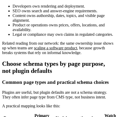
Developers own rendering and deployment.
SEO owns search and answer-engine requirements.
Content owns authorship, dates, topics, and visible page
alignment.
Product or operations owns prices, offers, locations, and
availability.
Legal or compliance may own claims in regulated categories.
Related reading from our network: the same ownership issue shows
up when teams are
scaling a software product
, because growth
breaks systems that rely on informal knowledge.
Choose schema types by page purpose,
not plugin defaults
Common page types and practical schema choices
Plugins are useful, but plugin defaults are not a schema strategy.
They often infer page type from CMS type, not business intent.
A practical mapping looks like this:
Primary
Watch 