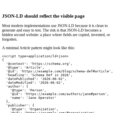
JSON-LD should reflect the visible page
Most modern implementations use JSON-LD because it is clean to
generate and easy to test. The risk is that JSON-LD becomes a
hidden second website: a place where fields are copied, invented, or
forgotten.
A minimal Article pattern might look like this:
<script type=application/ld+json>

{

  '@context': 'https://schema.org',

  '@type': 'Article',

  '@id': 'https://example.com/blog/schema-def#article',

  'headline': 'Schema Def in 2026',

  'datePublished': '2026-06-02',

  'dateModified': '2026-06-02',

  'author': {

    '@type': 'Person',

    '@id': 'https://example.com/authors/jane#person',

    'name': 'Jane Operator'

  },

  'publisher': {

    '@type': 'Organization',

    '@id': 'https://example.com/#organization',
