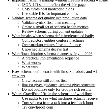
Implement schema markup without creating a second website
JSON-LD should reflect the visible page
CMS fields beat hardcoded blobs
Use stable IDs for important entities
Validate schema def quality like production data
Validate syntax first, then meaning
Create a small set of schema health metrics
Review schema during content updates
What breaks when schema def is implemented badly
Contradictory entities confuse machines
Over-markup creates false confidence
Unowned schema decays fast
Workflow: shipping schema changes safely in 2026
A practical implementation sequence
What works
What fails
How schema def interacts with llms.txt, robots, and AI
crawlers
Crawl access still comes first
llms.txt gives guidance, schema gives structure
Do not optimize only for Google rich results
Where CrawlProof fits in the schema def workflow
Use audits to see what machines actually receive
Turn schema from a task into a feedback loop
Try crawlproof.com