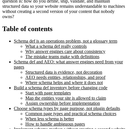
question is: how do you define, ship, validate, and maintain
structured data so your website remains understandable to machines
without creating a second version of your content that nobody
owns?
Table of contents
Schema def is an operations problem, not a glossary term
What a schema def really controls
Why answer engines care about consistency
The mistake teams make with definitions
Schema def and AEO: what answer engines need from your
pages
Structured data is evidence, not decoration
AEO needs entities, relationships, and proof
Where schema helps and where it does not
Build a schema def inventory before changing code
Start with page templates
Map the entities your site is allowed to claim
Assign ownership before implementation
Choose schema types by page purpose, not plugin defaults
Common page types and practical schema choices
When less schema is better
How to handle ambiguous pages