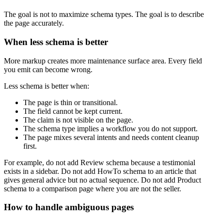
The goal is not to maximize schema types. The goal is to describe
the page accurately.
When less schema is better
More markup creates more maintenance surface area. Every field
you emit can become wrong.
Less schema is better when:
The page is thin or transitional.
The field cannot be kept current.
The claim is not visible on the page.
The schema type implies a workflow you do not support.
The page mixes several intents and needs content cleanup
first.
For example, do not add Review schema because a testimonial
exists in a sidebar. Do not add HowTo schema to an article that
gives general advice but no actual sequence. Do not add Product
schema to a comparison page where you are not the seller.
How to handle ambiguous pages