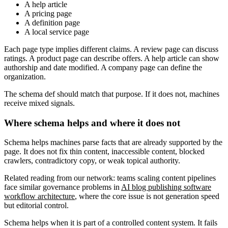
A help article
A pricing page
A definition page
A local service page
Each page type implies different claims. A review page can discuss
ratings. A product page can describe offers. A help article can show
authorship and date modified. A company page can define the
organization.
The schema def should match that purpose. If it does not, machines
receive mixed signals.
Where schema helps and where it does not
Schema helps machines parse facts that are already supported by the
page. It does not fix thin content, inaccessible content, blocked
crawlers, contradictory copy, or weak topical authority.
Related reading from our network: teams scaling content pipelines
face similar governance problems in
AI blog publishing software
workflow architecture
, where the core issue is not generation speed
but editorial control.
Schema helps when it is part of a controlled content system. It fails