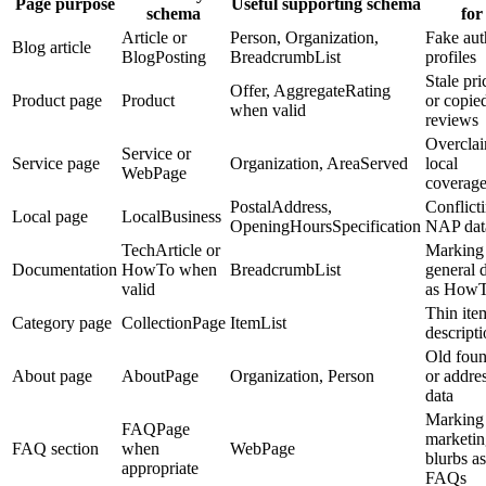
Page purpose
Useful supporting schema
schema
for
Article or
Person, Organization,
Fake aut
Blog article
BlogPosting
BreadcrumbList
profiles
Stale pri
Offer, AggregateRating
Product page
Product
or copie
when valid
reviews
Overcla
Service or
Service page
Organization, AreaServed
local
WebPage
coverag
PostalAddress,
Conflict
Local page
LocalBusiness
OpeningHoursSpecification
NAP dat
TechArticle or
Marking
Documentation
HowTo when
BreadcrumbList
general 
valid
as How
Thin ite
Category page
CollectionPage
ItemList
descript
Old foun
About page
AboutPage
Organization, Person
or addre
data
Marking
FAQPage
marketin
FAQ section
when
WebPage
blurbs as
appropriate
FAQs