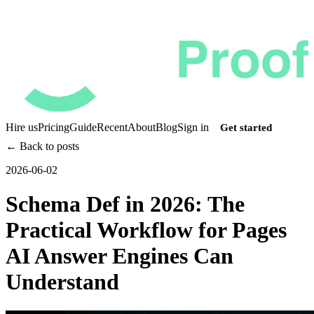
Hire us
Pricing
Guide
Recent
About
Blog
Sign in
Get started
← Back to posts
2026-06-02
Schema Def in 2026: The
Practical Workflow for Pages
AI Answer Engines Can
Understand