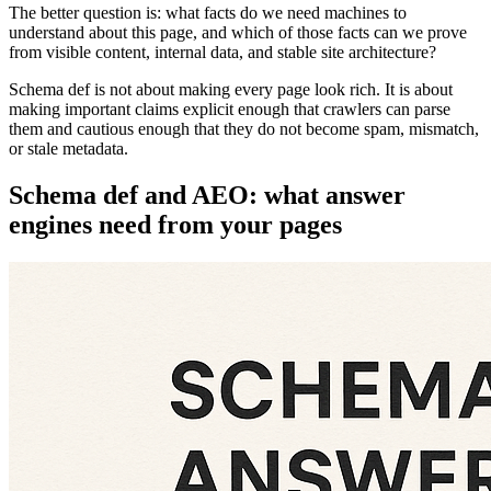
The better question is: what facts do we need machines to
understand about this page, and which of those facts can we prove
from visible content, internal data, and stable site architecture?
Schema def is not about making every page look rich. It is about
making important claims explicit enough that crawlers can parse
them and cautious enough that they do not become spam, mismatch,
or stale metadata.
Schema def and AEO: what answer
engines need from your pages