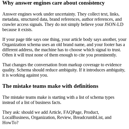
Why answer engines care about consistency
Answer engines work under uncertainty. They collect text, links,
metadata, structured data, brand references, author references, and
crawler access signals. They do not simply believe your JSON-LD
because it exists.
If your page title says one thing, your article body says another, your
Organization schema uses an old brand name, and your footer has a
different address, the machine has to choose which signal to trust.
Often it will trust none of them enough to cite you prominently.
That changes the conversation from markup coverage to evidence
quality. Schema should reduce ambiguity. If it introduces ambiguity,
it is working against you.
The mistake teams make with definitions
The mistake teams make is starting with a list of schema types
instead of a list of business facts.
They ask: should we add Article, FAQPage, Product,
LocalBusiness, Organization, Review, BreadcrumbList, and
HowTo?