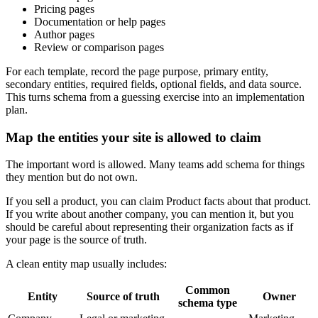
Pricing pages
Documentation or help pages
Author pages
Review or comparison pages
For each template, record the page purpose, primary entity,
secondary entities, required fields, optional fields, and data source.
This turns schema from a guessing exercise into an implementation
plan.
Map the entities your site is allowed to claim
The important word is allowed. Many teams add schema for things
they mention but do not own.
If you sell a product, you can claim Product facts about that product.
If you write about another company, you can mention it, but you
should be careful about representing their organization facts as if
your page is the source of truth.
A clean entity map usually includes:
Common
Entity
Source of truth
Owner
schema type