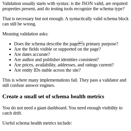
Validation usually starts with syntax: is the JSON valid, are required
properties present, and do testing tools recognize the schema type?
That is necessary but not enough. A syntactically valid schema block
can still be wrong.
Meaning validation asks:
Does the schema describe the pages primary purpose?
Are the fields visible or supported on the page?
Are dates accurate?
Are author and publisher identities consistent?
Are prices, availability, addresses, and ratings current?
Are entity IDs stable across the site?
This is where many implementations fail. They pass a validator and
still confuse answer engines.
Create a small set of schema health metrics
You do not need a giant dashboard. You need enough visibility to
catch drift.
Useful schema health metrics include: