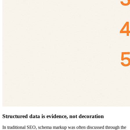
Structured data is evidence, not decoration
In traditional SEO, schema markup was often discussed through the