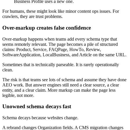
Business Profile uses a new one.
For humans, these might look like minor content ops issues. For
crawlers, they are trust problems.
Over-markup creates false confidence
Over-markup happens when teams add every schema type that
seems remotely relevant. The page becomes a pile of structured
claims: Product, Service, FAQPage, HowTo, Review,
SoftwareApplication, LocalBusiness, and Article on the same URL.
Sometimes that is technically parseable. It is rarely operationally
clean.
The risk is that teams see lots of schema and assume they have done
AEO work. But answer engines still need a clear source, a clear
entity, and a clear claim. More markup can make the page less
legible, not more.
Unowned schema decays fast
Schema decays because websites change.
A rebrand changes Organization fields. A CMS migration changes