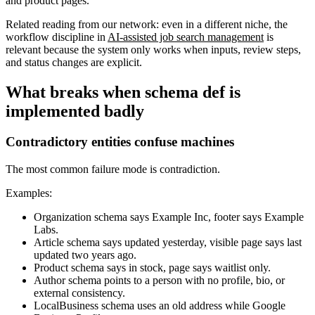
and product pages.
Related reading from our network: even in a different niche, the
workflow discipline in
AI-assisted job search management
is
relevant because the system only works when inputs, review steps,
and status changes are explicit.
What breaks when schema def is
implemented badly
Contradictory entities confuse machines
The most common failure mode is contradiction.
Examples:
Organization schema says Example Inc, footer says Example
Labs.
Article schema says updated yesterday, visible page says last
updated two years ago.
Product schema says in stock, page says waitlist only.
Author schema points to a person with no profile, bio, or
external consistency.
LocalBusiness schema uses an old address while Google