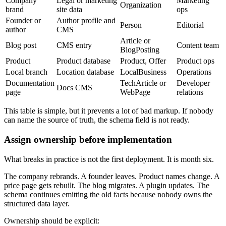
Company
Legal or marketing
Marketing
Organization
brand
site data
ops
Founder or
Author profile and
Person
Editorial
author
CMS
Article or
Blog post
CMS entry
Content team
BlogPosting
Product
Product database
Product, Offer
Product ops
Local branch
Location database
LocalBusiness
Operations
Documentation
TechArticle or
Developer
Docs CMS
page
WebPage
relations
This table is simple, but it prevents a lot of bad markup. If nobody
can name the source of truth, the schema field is not ready.
Assign ownership before implementation
What breaks in practice is not the first deployment. It is month six.
The company rebrands. A founder leaves. Product names change. A
price page gets rebuilt. The blog migrates. A plugin updates. The
schema continues emitting the old facts because nobody owns the
structured data layer.
Ownership should be explicit: