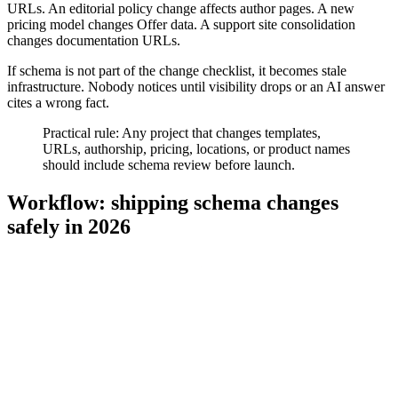
URLs. An editorial policy change affects author pages. A new
pricing model changes Offer data. A support site consolidation
changes documentation URLs.
If schema is not part of the change checklist, it becomes stale
infrastructure. Nobody notices until visibility drops or an AI answer
cites a wrong fact.
Practical rule: Any project that changes templates,
URLs, authorship, pricing, locations, or product names
should include schema review before launch.
Workflow: shipping schema changes
safely in 2026