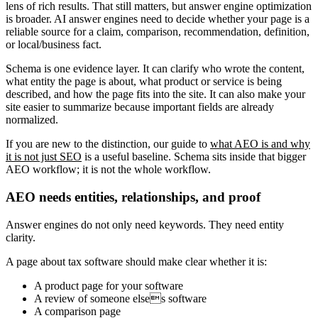
lens of rich results. That still matters, but answer engine optimization
is broader. AI answer engines need to decide whether your page is a
reliable source for a claim, comparison, recommendation, definition,
or local/business fact.
Schema is one evidence layer. It can clarify who wrote the content,
what entity the page is about, what product or service is being
described, and how the page fits into the site. It can also make your
site easier to summarize because important fields are already
normalized.
If you are new to the distinction, our guide to
what AEO is and why
it is not just SEO
is a useful baseline. Schema sits inside that bigger
AEO workflow; it is not the whole workflow.
AEO needs entities, relationships, and proof
Answer engines do not only need keywords. They need entity
clarity.
A page about tax software should make clear whether it is:
A product page for your software
A review of someone elses software
A comparison page